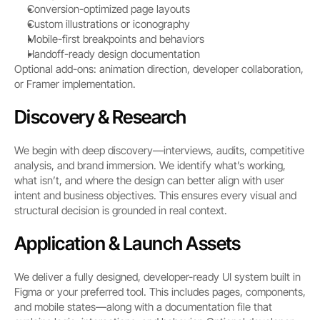
Conversion-optimized page layouts
Custom illustrations or iconography
Mobile-first breakpoints and behaviors
Handoff-ready design documentation
Optional add-ons: animation direction, developer collaboration, 
or Framer implementation.
Discovery & Research
We begin with deep discovery—interviews, audits, competitive 
analysis, and brand immersion. We identify what’s working, 
what isn’t, and where the design can better align with user 
intent and business objectives. This ensures every visual and 
structural decision is grounded in real context.
Application & Launch Assets
We deliver a fully designed, developer-ready UI system built in 
Figma or your preferred tool. This includes pages, components, 
and mobile states—along with a documentation file that 