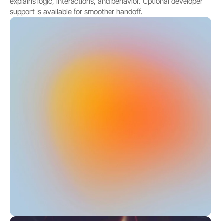
explains logic, interactions, and behavior. Optional developer 
support is available for smoother handoff.