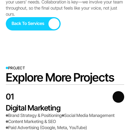
your users’ needs. Collaboration is key—we involve your team 
throughout, so the final output feels like your voice, not just 
ours.
Back To Services
Back To Services
PROJECT
Explore More Projects
01
Digital Marketing
Brand Strategy & Positioning
Social Media Management
Content Marketing & SEO
Paid Advertising (Google, Meta, YouTube)