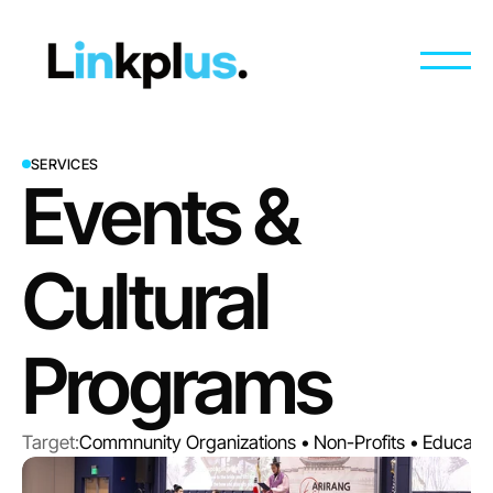
SERVICES
Events & 
Cultural 
Programs
Target:
Commnunity Organizations • Non-Profits • Education