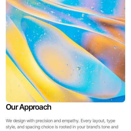
Our Approach
We design with precision and empathy. Every layout, type 
style, and spacing choice is rooted in your brand’s tone and 