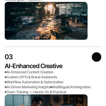
03
AI-Enhanced Creative
AI-Enhanced Content Creation
Custom GPTs & Brand Assistants
Workflow Automation & Optimization
AI-Driven Marketing Insights
Multilingual AI Integration 
Team Training — Hands-On & Practical