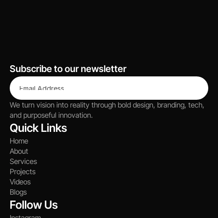
Let’s Talk
Subscribe to our newsletter
We turn vision into reality through bold design, branding, tech, 
and purposeful innovation.
Quick Links
Home
About
Services
Projects
Videos
Blogs
Follow Us
Instagram