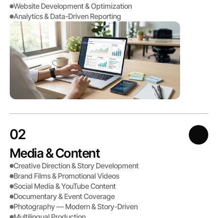
Website Development & Optimization
Analytics & Data-Driven Reporting
02
Media & Content
Creative Direction & Story Development
Brand Films & Promotional Videos
Social Media & YouTube Content
Documentary & Event Coverage
Photography — Modern & Story-Driven
Multilingual Production