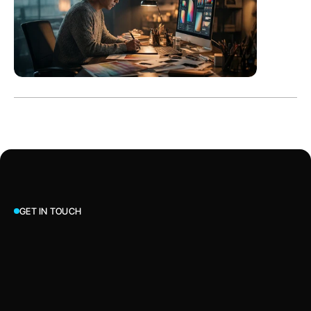
GET IN TOUCH
Let’s Talk