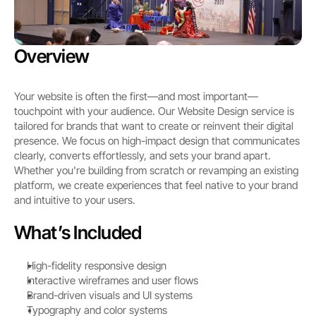
Overview
Your website is often the first—and most important—
touchpoint with your audience. Our Website Design service is 
tailored for brands that want to create or reinvent their digital 
presence. We focus on high-impact design that communicates 
clearly, converts effortlessly, and sets your brand apart. 
Whether you're building from scratch or revamping an existing 
platform, we create experiences that feel native to your brand 
and intuitive to your users.
What’s Included
High-fidelity responsive design
Interactive wireframes and user flows
Brand-driven visuals and UI systems
Typography and color systems