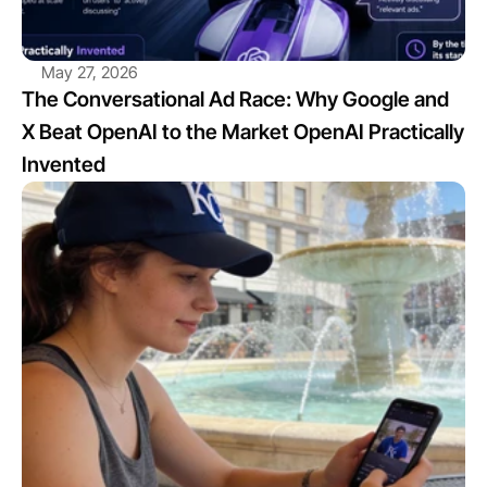
May 27, 2026
The Conversational Ad Race: Why Google and 
X Beat OpenAI to the Market OpenAI Practically 
Invented
View