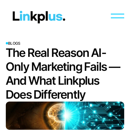
BLOGS
The Real Reason AI-
Only Marketing Fails — 
And What Linkplus 
Does Differently