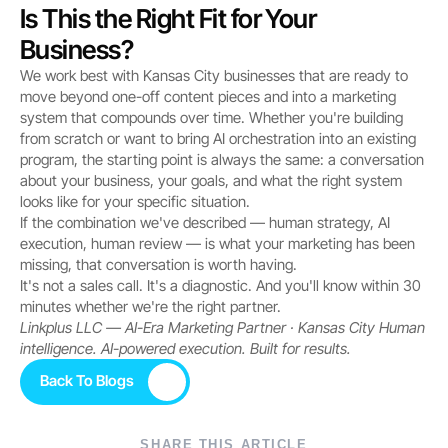
Is This the Right Fit for Your 
Business?
We work best with Kansas City businesses that are ready to 
move beyond one-off content pieces and into a marketing 
system that compounds over time. Whether you're building 
from scratch or want to bring AI orchestration into an existing 
program, the starting point is always the same: a conversation 
about your business, your goals, and what the right system 
looks like for your specific situation.
If the combination we've described — human strategy, AI 
execution, human review — is what your marketing has been 
missing, that conversation is worth having.
It's not a sales call. It's a diagnostic. And you'll know within 30 
minutes whether we're the right partner.
Linkplus LLC — AI-Era Marketing Partner · Kansas City
Human 
intelligence. AI-powered execution. Built for results.
Back To Blogs
Back To Blogs
SHARE THIS ARTICLE