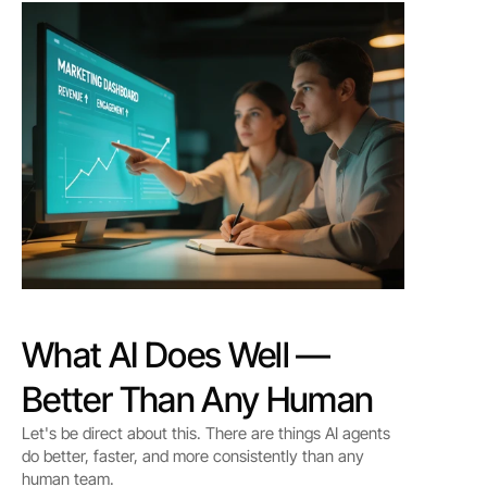
What AI Does Well — 
Better Than Any Human
Let's be direct about this. There are things AI agents 
do better, faster, and more consistently than any 
human team.