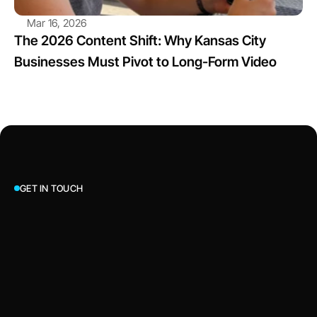
Mar 16, 2026
The 2026 Content Shift: Why Kansas City 
Businesses Must Pivot to Long-Form Video
GET IN TOUCH
Let’s Talk