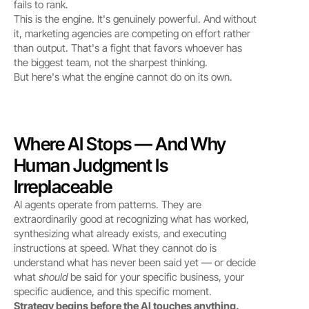
fails to rank.
This is the engine. It's genuinely powerful. And without 
it, marketing agencies are competing on effort rather 
than output. That's a fight that favors whoever has 
the biggest team, not the sharpest thinking.
But here's what the engine cannot do on its own.
Where AI Stops — And Why 
Human Judgment Is 
Irreplaceable
AI agents operate from patterns. They are 
extraordinarily good at recognizing what has worked, 
synthesizing what already exists, and executing 
instructions at speed. What they cannot do is 
understand what has never been said yet — or decide 
what 
should
 be said for your specific business, your 
specific audience, and this specific moment.
Strategy begins before the AI touches anything.