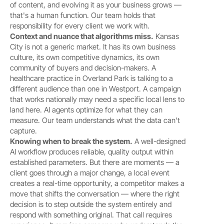
of content, and evolving it as your business grows — 
that's a human function. Our team holds that 
responsibility for every client we work with.
Context and nuance that algorithms miss.
 Kansas 
City is not a generic market. It has its own business 
culture, its own competitive dynamics, its own 
community of buyers and decision-makers. A 
healthcare practice in Overland Park is talking to a 
different audience than one in Westport. A campaign 
that works nationally may need a specific local lens to 
land here. AI agents optimize for what they can 
measure. Our team understands what the data can't 
capture.
Knowing when to break the system.
 A well-designed 
AI workflow produces reliable, quality output within 
established parameters. But there are moments — a 
client goes through a major change, a local event 
creates a real-time opportunity, a competitor makes a 
move that shifts the conversation — where the right 
decision is to step outside the system entirely and 
respond with something original. That call requires 