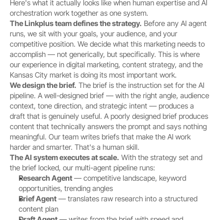
Here's what it actually looks like when human expertise and AI 
orchestration work together as one system.
The Linkplus team defines the strategy.
 Before any AI agent 
runs, we sit with your goals, your audience, and your 
competitive position. We decide what this marketing needs to 
accomplish — not generically, but specifically. This is where 
our experience in digital marketing, content strategy, and the 
Kansas City market is doing its most important work.
We design the brief.
 The brief is the instruction set for the AI 
pipeline. A well-designed brief — with the right angle, audience 
context, tone direction, and strategic intent — produces a 
draft that is genuinely useful. A poorly designed brief produces 
content that technically answers the prompt and says nothing 
meaningful. Our team writes briefs that make the AI work 
harder and smarter. That's a human skill.
The AI system executes at scale.
 With the strategy set and 
the brief locked, our multi-agent pipeline runs:
Research Agent
 — competitive landscape, keyword 
opportunities, trending angles
Brief Agent
 — translates raw research into a structured 
content plan
Draft Agent
 — writes from the brief with speed and 