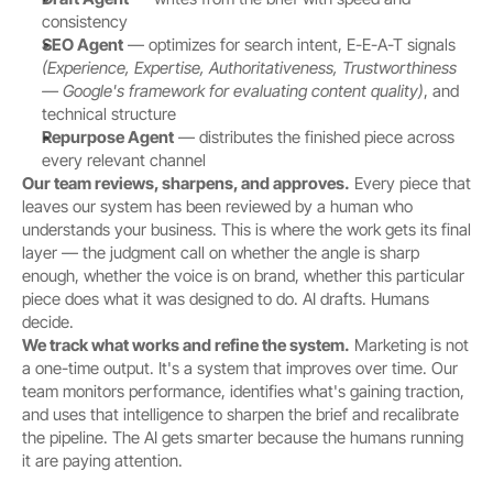
consistency
SEO Agent
 — optimizes for search intent, E-E-A-T signals 
(Experience, Expertise, Authoritativeness, Trustworthiness 
— Google's framework for evaluating content quality)
, and 
technical structure
Repurpose Agent
 — distributes the finished piece across 
every relevant channel
Our team reviews, sharpens, and approves.
 Every piece that 
leaves our system has been reviewed by a human who 
understands your business. This is where the work gets its final 
layer — the judgment call on whether the angle is sharp 
enough, whether the voice is on brand, whether this particular 
piece does what it was designed to do. AI drafts. Humans 
decide.
We track what works and refine the system.
 Marketing is not 
a one-time output. It's a system that improves over time. Our 
team monitors performance, identifies what's gaining traction, 
and uses that intelligence to sharpen the brief and recalibrate 
the pipeline. The AI gets smarter because the humans running 
it are paying attention.