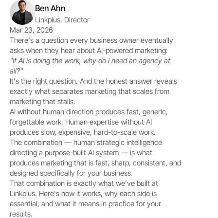
Ben Ahn
Linkplus, Director
Mar 23, 2026
There's a question every business owner eventually 
asks when they hear about AI-powered marketing:
"If AI is doing the work, why do I need an agency at 
all?"
It's the right question. And the honest answer reveals 
exactly what separates marketing that scales from 
marketing that stalls.
AI without human direction produces fast, generic, 
forgettable work. Human expertise without AI 
produces slow, expensive, hard-to-scale work.
The combination — human strategic intelligence 
directing a purpose-built AI system — is what 
produces marketing that is fast, sharp, consistent, and 
designed specifically for your business.
That combination is exactly what we've built at 
Linkplus. Here's how it works, why each side is 
essential, and what it means in practice for your 
results.