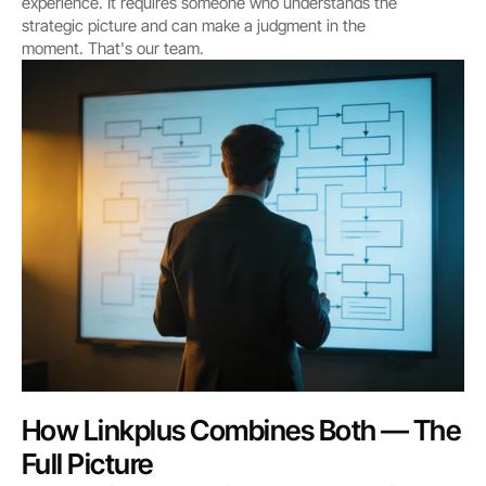
experience. It requires someone who understands the 
strategic picture and can make a judgment in the 
moment. That's our team.
How Linkplus Combines Both — The 
Full Picture