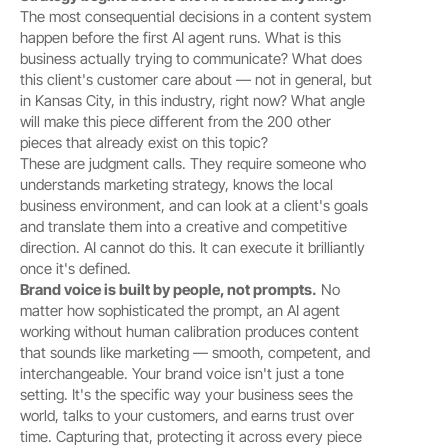
The most consequential decisions in a content system 
happen before the first AI agent runs. What is this 
business actually trying to communicate? What does 
this client's customer care about — not in general, but 
in Kansas City, in this industry, right now? What angle 
will make this piece different from the 200 other 
pieces that already exist on this topic?
These are judgment calls. They require someone who 
understands marketing strategy, knows the local 
business environment, and can look at a client's goals 
and translate them into a creative and competitive 
direction. AI cannot do this. It can execute it brilliantly 
once it's defined.
Brand voice is built by people, not prompts.
 No 
matter how sophisticated the prompt, an AI agent 
working without human calibration produces content 
that sounds like marketing — smooth, competent, and 
interchangeable. Your brand voice isn't just a tone 
setting. It's the specific way your business sees the 
world, talks to your customers, and earns trust over 
time. Capturing that, protecting it across every piece 