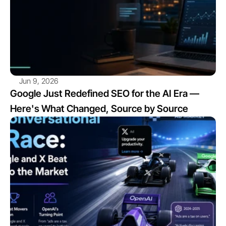
Jun 9, 2026
Google Just Redefined SEO for the AI Era — 
Here's What Changed, Source by Source
View