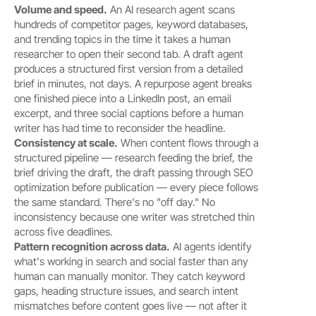
Volume and speed.
 An AI research agent scans 
hundreds of competitor pages, keyword databases, 
and trending topics in the time it takes a human 
researcher to open their second tab. A draft agent 
produces a structured first version from a detailed 
brief in minutes, not days. A repurpose agent breaks 
one finished piece into a LinkedIn post, an email 
excerpt, and three social captions before a human 
writer has had time to reconsider the headline.
Consistency at scale.
 When content flows through a 
structured pipeline — research feeding the brief, the 
brief driving the draft, the draft passing through SEO 
optimization before publication — every piece follows 
the same standard. There's no "off day." No 
inconsistency because one writer was stretched thin 
across five deadlines.
Pattern recognition across data.
 AI agents identify 
what's working in search and social faster than any 
human can manually monitor. They catch keyword 
gaps, heading structure issues, and search intent 
mismatches before content goes live — not after it 