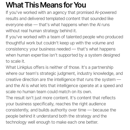
What This Means for You
If you've worked with an agency that promised AI-powered 
results and delivered templated content that sounded like 
everyone else — that's what happens when the AI runs 
without real human strategy behind it.
If you've worked with a team of talented people who produced 
thoughtful work but couldn't keep up with the volume and 
consistency your business needed — that's what happens 
when human expertise isn't supported by a system designed 
to scale it.
What Linkplus offers is neither of those. It's a partnership 
where our team's strategic judgment, industry knowledge, and 
creative direction are the intelligence that runs the system — 
and the AI is what lets that intelligence operate at a speed and 
scale no human team could match on its own.
The result isn't just more content. It's content that reflects 
your business specifically, reaches the right audience 
consistently, and builds authority over time — because the 
people behind it understand both the strategy and the 
technology well enough to make each one better.