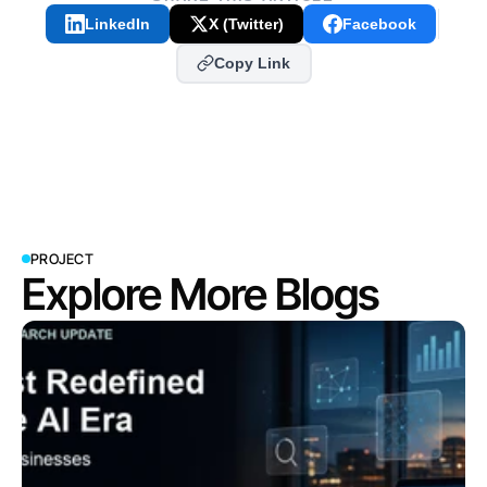
LinkedIn
X (Twitter)
Facebook
Copy Link
PROJECT
Explore More Blogs
View