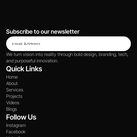
Let’s Talk
Subscribe to our newsletter
We turn vision into reality through bold design, branding, tech, 
and purposeful innovation.
Quick Links
Home
About
Services
Projects
Videos
Blogs
Follow Us
Instagram
Facebook