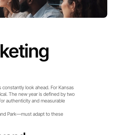
keting 
s constantly look ahead. For Kansas 
cal. The new year is defined by two 
for authenticity and measurable 
and Park—must adapt to these 