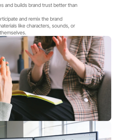
s and builds brand trust better than 
rticipate and remix the brand 
terials like characters, sounds, or 
 themselves.