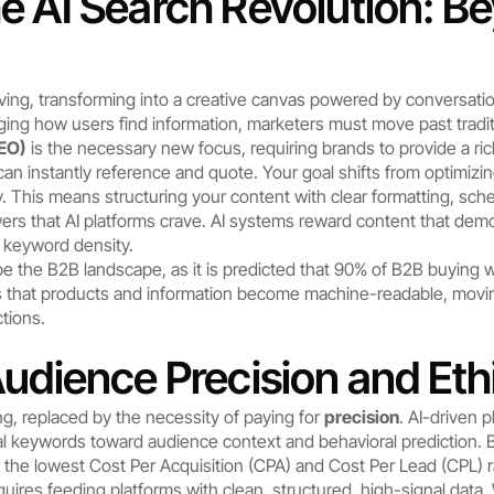
e AI Search Revolution: Be
ving, transforming into a creative canvas powered by conversationa
ng how users find information, marketers must move past tradit
GEO)
 is the necessary new focus, requiring brands to provide a ric
can instantly reference and quote. Your goal shifts from optimizi
ty. This means structuring your content with clear formatting, sc
ers that AI platforms crave. AI systems reward content that de
h keyword density.
ape the B2B landscape, as it is predicted that 90% of B2B buying w
es that products and information become machine-readable, mov
tions.
Audience Precision and Eth
ng, replaced by the necessity of paying for 
precision
. AI-driven 
nal keywords toward audience context and behavioral prediction. B
o the lowest Cost Per Acquisition (CPA) and Cost Per Lead (CPL) rat
uires feeding platforms with clean, structured, high-signal data. 