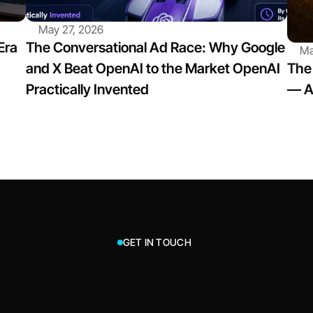
May 27, 2026
ra 
The Conversational Ad Race: Why Google 
Ma
and X Beat OpenAI to the Market OpenAI 
The 
Practically Invented
— A
GET IN TOUCH
k
Conta