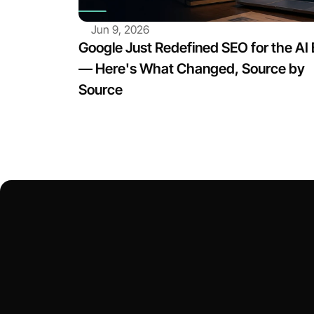
Jun 9, 2026
Google Just Redefined SEO for the AI E
— Here's What Changed, Source by 
Source
Let’s Tal