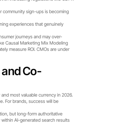
 or community sign-ups is becoming 
ning experiences that genuinely 
 consumer journeys and may over-
ke Causal Marketing Mix Modeling 
rately measure ROI. CMOs are under 
y and Co-
 and most valuable currency in 2026.
 For brands, success will be 
on, but long-form authoritative 
y within AI-generated search results 