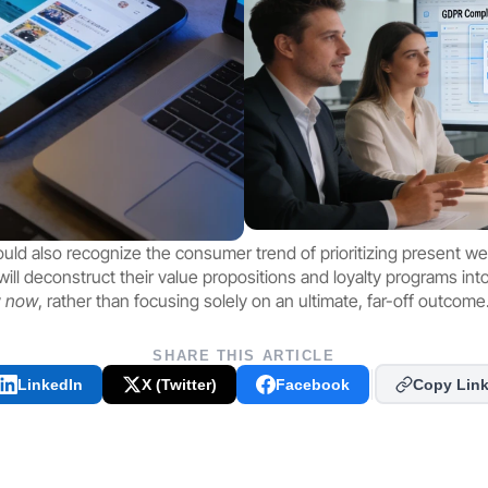
uld also recognize the consumer trend of prioritizing present well
ll deconstruct their value propositions and loyalty programs into s
 
now
, rather than focusing solely on an ultimate, far-off outcome
SHARE THIS ARTICLE
LinkedIn
X (Twitter)
Facebook
Copy Lin