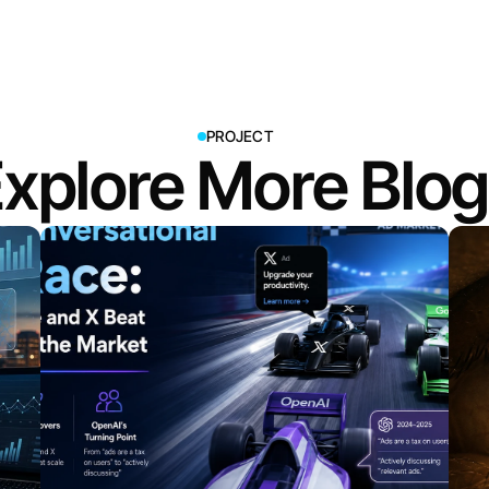
PROJECT
xplore More Blo
View