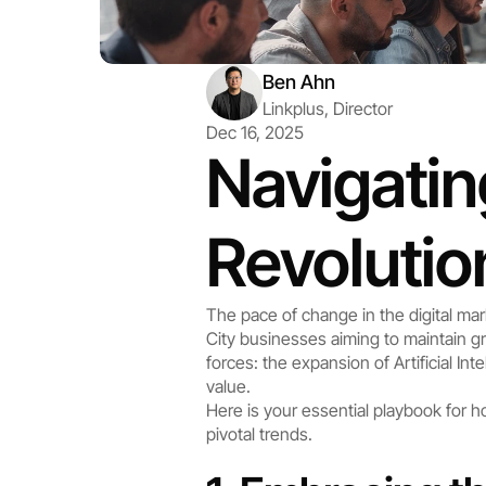
Ben Ahn
Linkplus, Director
Dec 16, 2025
Navigating
Revolutio
The pace of change in the digital ma
City businesses aiming to maintain gr
forces: the expansion of Artificial I
value.
Here is your essential playbook for
pivotal trends.