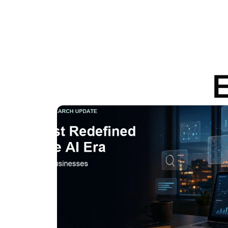
E
View