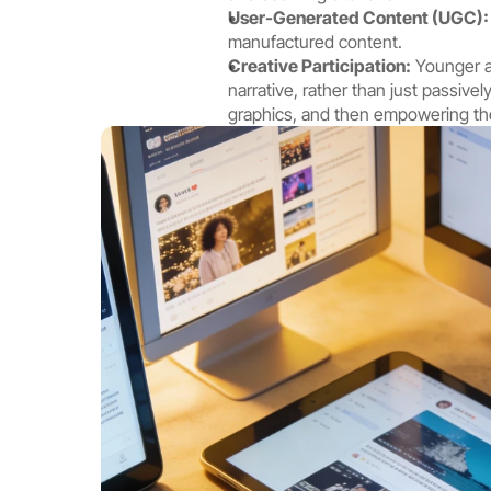
User-Generated Content (UGC):
manufactured content.
Creative Participation:
 Younger a
narrative, rather than just passive
graphics, and then empowering the