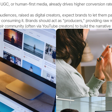
 UGC, or human-first media, already drives higher conversion rate
udiences, raised as digital creators, expect brands to let them pa
ly consuming it. Brands should act as "producers," providing raw ma
ir community (often via YouTube creators) to build the narrative