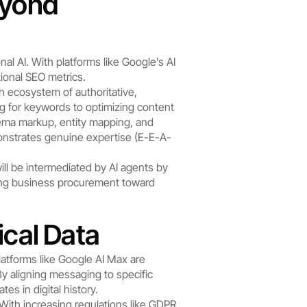
yond 
l AI. With platforms like Google’s AI 
ional SEO metrics.
h ecosystem of authoritative, 
ng for keywords to optimizing content 
hema markup, entity mapping, and 
monstrates genuine expertise (E-E-A-
ill be intermediated by AI agents by 
ing business procurement toward 
ical Data
platforms like Google AI Max are 
y aligning messaging to specific 
es in digital history.
With increasing regulations like GDPR 