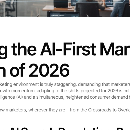
 the AI-First Mar
n of 2026
rketing environment is truly staggering, demanding that marketer
owth momentum, adapting to the shifts projected for 2026 is criti
ntelligence (AI) and a simultaneous, heightened consumer demand 
 how marketers, wherever they are—from the Crossroads to Overl