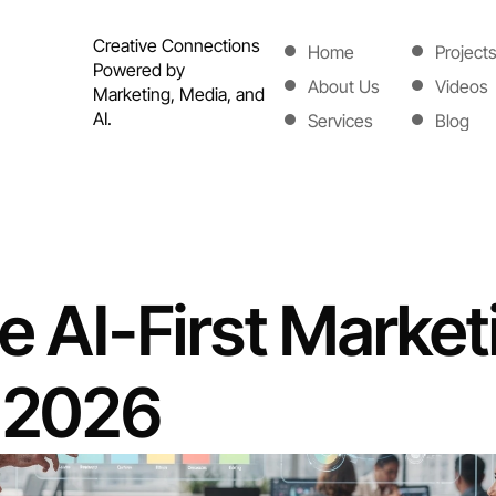
Creative Connections 
Home
Project
Powered by 
Home
Project
About Us
Videos
Marketing, Media, and 
About Us
Videos
AI.
Services
Blog
Services
Blog
e AI-First Marketi
f 2026