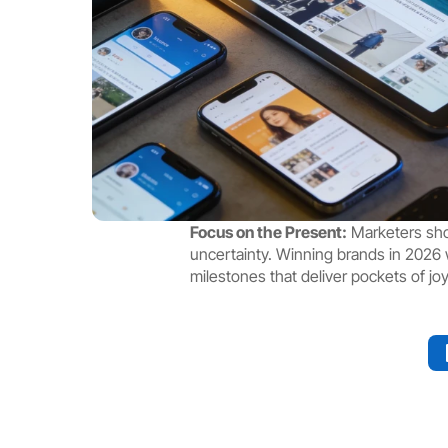
Focus on the Present:
 Marketers sho
uncertainty. Winning brands in 2026 wi
milestones that deliver pockets of joy