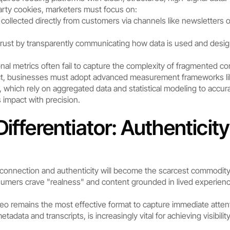
arty cookies, marketers must focus on:
 collected directly from customers via channels like newsletters
 trust by transparently communicating how data is used and desig
ional metrics often fail to capture the complexity of fragmented
pact, businesses must adopt advanced measurement frameworks li
 which rely on aggregated data and statistical modeling to accu
 impact with precision.
ifferentiator: Authenticit
connection and authenticity will become the scarcest commodity
umers crave "realness" and content grounded in lived experience.
eo remains the most effective format to capture immediate attenti
adata and transcripts, is increasingly vital for achieving visibilit