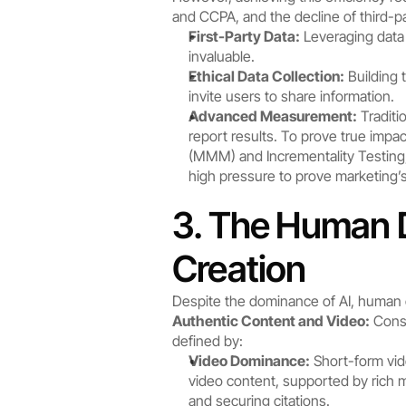
and CCPA, and the decline of third-p
First-Party Data:
 Leveraging data
invaluable.
Ethical Data Collection:
 Building
invite users to share information.
Advanced Measurement:
 Tradit
report results. To prove true im
(MMM) and Incrementality Testing,
high pressure to prove marketing’s
3. The Human D
Creation
Despite the dominance of AI, human 
Authentic Content and Video:
 Cons
defined by:
Video Dominance:
 Short-form vid
video content, supported by rich met
and securing citations.