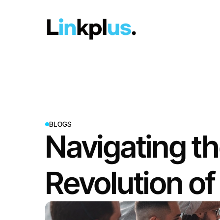
BLOGS
Navigating th
Revolution o