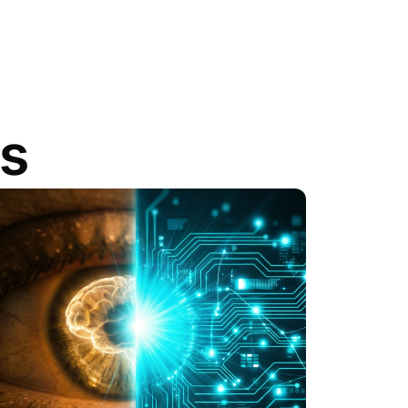
gs
View