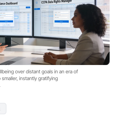
being over distant goals in an era of 
maller, instantly gratifying 
.
k