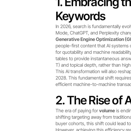
1. Embracing th
Keywords
In 2026, search is fundamentally evol
Mode, ChatGPT, and Perplexity changi
Generative Engine Optimization (
people-first content that AI systems 
for quotability and machine readabili
tables to provide instantaneous answ
T) and topical depth, rather than hig
This AI transformation will also resh
2028. This fundamental shift requir
efficient machine-to-machine transac
2. The Rise of 
The era of paying for 
volume
 is endi
shifting targeting away from traditio
buyer cohorts, this shift could lead t
However, achieving this efficiency req