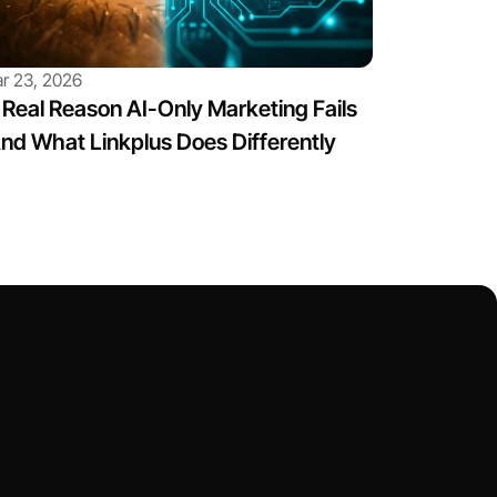
r 23, 2026
Real Reason AI-Only Marketing Fails 
nd What Linkplus Does Differently
ct Us