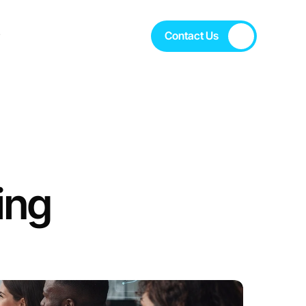
s
Contact Us
s
Contact Us
ng 